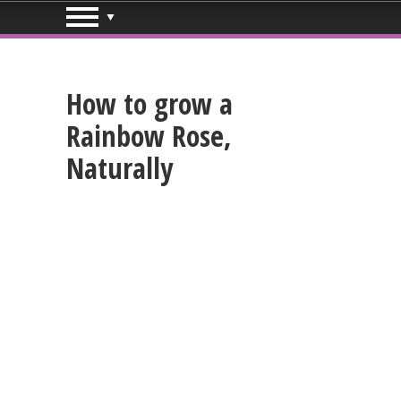
How to grow a
Rainbow Rose,
Naturally