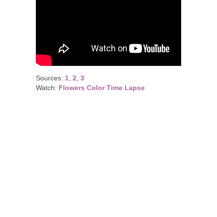
Sources:
1
,
2
,
3
Watch:
Flowers Color Time Lapse