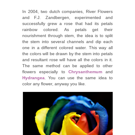
In 2004, two dutch companies, River Flowers
and F.J. Zandbergen, experimented and
successfully grew a rose that had its petals
rainbow colored. As petals get their
nourishment through stem, the idea is to split
the stem into several channels and dip each
one in a different colored water. This way all
the colors will be drawn by the stem into petals
and resultant rose will have all the colors in it.
The same method can be applied to other
flowers especially to
Chrysanthemum
and
Hydrangea
. You can use the same idea to
color any flower, anyway you like.