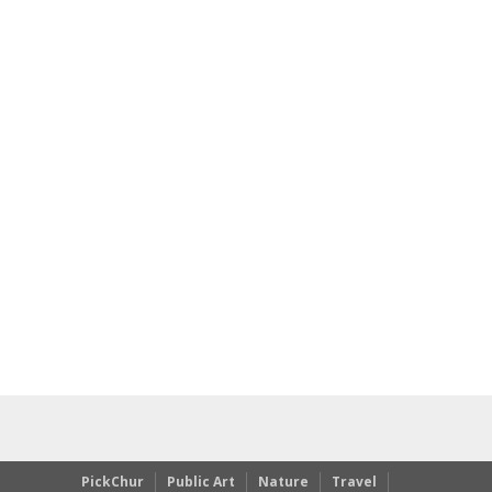
PickChur
Public Art
Nature
Travel