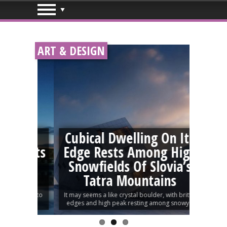
ART & DESIGN
aped
Cubical Dwelling On Its
en Its
Edge Rests Among High
An
This
Snowfields Of Slovia’s
Tatra Mountains
Sophie, a
s about to
It may seems a like crystal boulder, with brittle
a differen
edges and high peak resting among snowy...