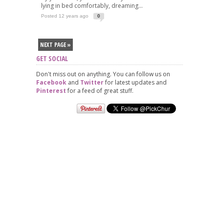
lying in bed comfortably, dreaming...
Posted 12 years ago
0
NEXT PAGE »
GET SOCIAL
Don't miss out on anything. You can follow us on
Facebook
and
Twitter
for latest updates and
Pinterest
for a feed of great stuff.