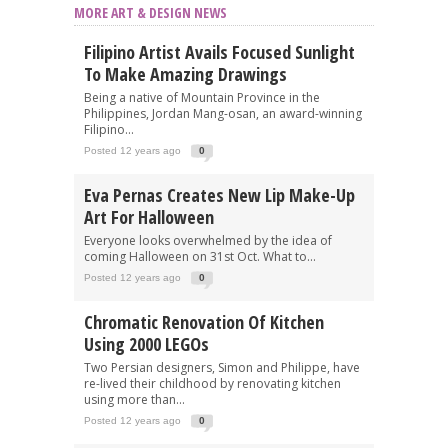
MORE ART & DESIGN NEWS
Filipino Artist Avails Focused Sunlight
To Make Amazing Drawings
Being a native of Mountain Province in the
Philippines, Jordan Mang-osan, an award-winning
Filipino...
Posted 12 years ago
0
Eva Pernas Creates New Lip Make-Up
Art For Halloween
Everyone looks overwhelmed by the idea of
coming Halloween on 31st Oct. What to...
Posted 12 years ago
0
Chromatic Renovation Of Kitchen
Using 2000 LEGOs
Two Persian designers, Simon and Philippe, have
re-lived their childhood by renovating kitchen
using more than...
Posted 12 years ago
0