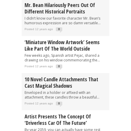
Mr. Bean Hilariously Peers Out Of
Different Historical Portraits
I didn’t know our favorite character Mr. Bean’s
humorous expression are so damn versatile...
Posted 12 years ago
0
‘Miniature Window Artwork’ Seems
Like Part Of The World Outside
Few weeks ago, Spanish artist Pejac, shared a
drawing on his window commemorating the...
Posted 12 years ago
0
10 Novel Candle Attachments That
Cast Magical Shadows
Enveloped in a holder or affixed with an
attachment, these candles throw a beautiful...
Posted 12 years ago
0
Artist Presents The Concept Of
‘Driverless Car Of The Future’
By year 2059, you can actually have some rest