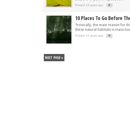
Posted 13 years ago
0
10 Places To Go Before Th
“Ironically, the main reason for t
these natural habitats is mass tou
Posted 13 years ago
0
NEXT PAGE »