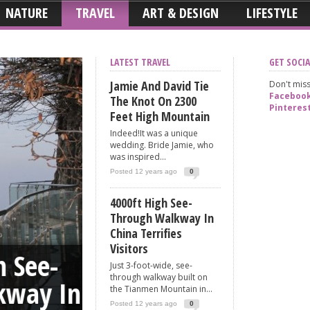
NATURE
TRAVEL
ART & DESIGN
LIFESTYLE
LATEST TRAVEL
GET SOCIA
Jamie And David Tie
Don't miss
Faceboo
The Knot On 2300
Pinteres
Feet High Mountain
Indeed!It was a unique
wedding. Bride Jamie, who
was inspired...
Posted 12 years ago
0
4000ft High See-
Through Walkway In
Hobbyists From Ru
China Terrifies
Visitors
ee-
Climb 650m Hig
Just 3-foot-wide, see-
through walkway built on
y In
Shanghai Tower 
the Tianmen Mountain in...
Posted 12 years ago
0