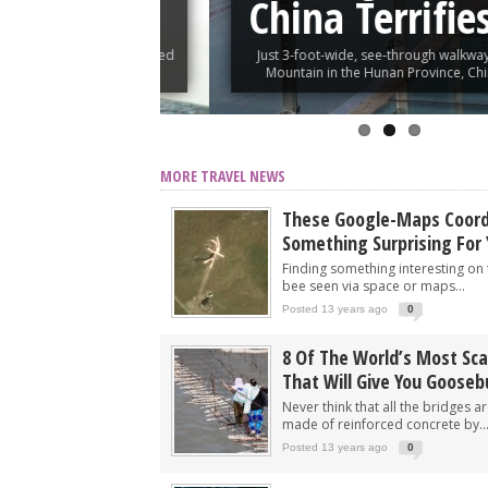
tain
China Terrifies Vi
ie, who was inspired
Just 3-foot-wide, see-through walkway built 
vinced...
Mountain in the Hunan Province, China, takes 
MORE TRAVEL NEWS
These Google-Maps Coord
Something Surprising For
Finding something interesting on 
bee seen via space or maps...
Posted 13 years ago
0
8 Of The World’s Most Sca
That Will Give You Goose
Never think that all the bridges a
made of reinforced concrete by..
Posted 13 years ago
0