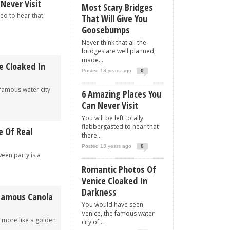
Never Visit
Most Scary Bridges
ted to hear that
That Will Give You
Goosebumps
Never think that all the
bridges are well planned,
made...
e Cloaked In
Posted 13 years ago
0
famous water city
6 Amazing Places You
Can Never Visit
You will be left totally
flabbergasted to hear that
e Of Real
there...
Posted 13 years ago
0
een party is a
Romantic Photos Of
Venice Cloaked In
Darkness
 Famous Canola
You would have seen
Venice, the famous water
k more like a golden
city of...