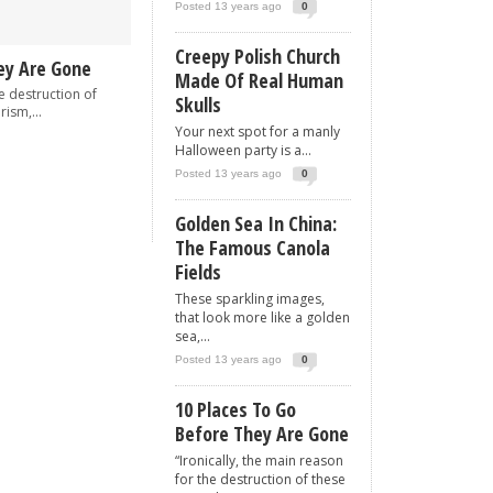
Posted 13 years ago
0
Creepy Polish Church
ey Are Gone
Made Of Real Human
he destruction of
Skulls
rism,...
Your next spot for a manly
Halloween party is a...
Posted 13 years ago
0
Golden Sea In China:
The Famous Canola
Fields
These sparkling images,
that look more like a golden
sea,...
Posted 13 years ago
0
10 Places To Go
Before They Are Gone
“Ironically, the main reason
for the destruction of these