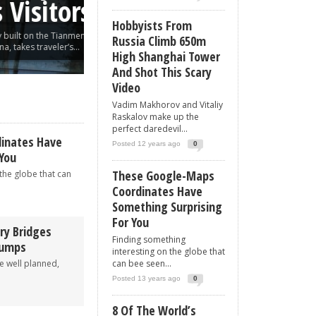
sitors
Shot This Scary Vi
Hobbyists From
on the Tianmen
Vadim Makhorov and Vitaliy Raskalov make up the
Russia Climb 650m
traveler’s...
daredevil pair who found love in roof...
High Shanghai Tower
And Shot This Scary
Video
Vadim Makhorov and Vitaliy
Raskalov make up the
perfect daredevil...
inates Have
Posted 12 years ago
0
 You
These Google-Maps
the globe that can
Coordinates Have
Something Surprising
For You
ry Bridges
Finding something
bumps
interesting on the globe that
re well planned,
can bee seen...
.
Posted 13 years ago
0
8 Of The World’s