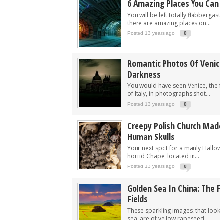
6 Amazing Places You Can 
You will be left totally flabbergas
there are amazing places on...
Posted 13 years ago
0
Romantic Photos Of Venic
Darkness
You would have seen Venice, the 
of Italy, in photographs shot...
Posted 13 years ago
0
Creepy Polish Church Mad
Human Skulls
Your next spot for a manly Hallow
horrid Chapel located in...
Posted 13 years ago
0
Golden Sea In China: The
Fields
These sparkling images, that loo
sea, are of yellow rapeseed...