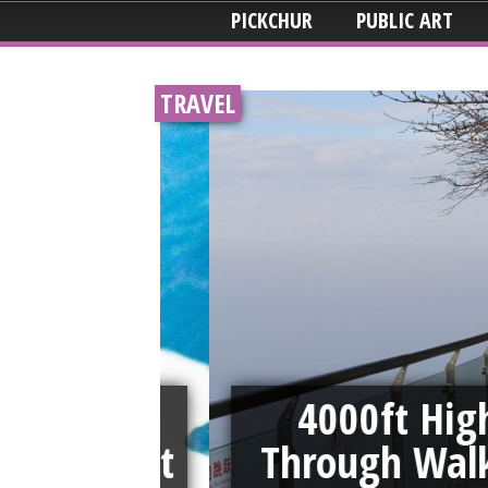
PICKCHUR
PUBLIC ART
TRAVEL
id Tie
4000ft High S
00 Feet
Through Walkwa