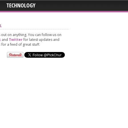
TECHNOLOGY
L
 out on anything. You can follow us on
k
and
Twitter
for latest updates and
t
for a feed of great stuff.
ssia
h
Jamie And David Ti
And
The Knot On 2300 Fe