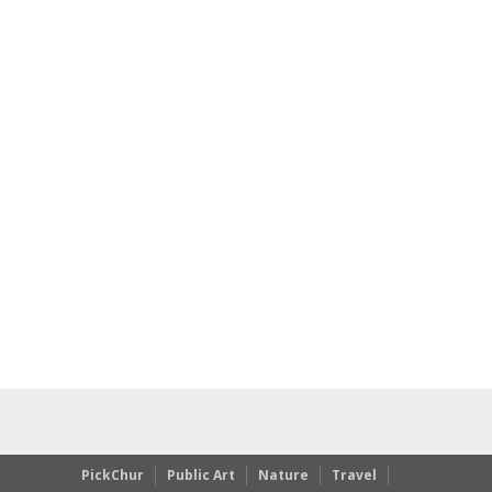
PickChur
Public Art
Nature
Travel