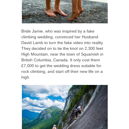
Bride Jamie, who was inspired by a fake
climbing wedding, convinced her Husband
David Lamb to turn the fake video into reality.
They decided on to tie the knot on 2,300 feet
High Mountain, near the town of Squamish in
British Columbia, Canada. It only cost them
£7,000 to get the wedding dress suitable for
rock climbing, and start off their new life on a
high.