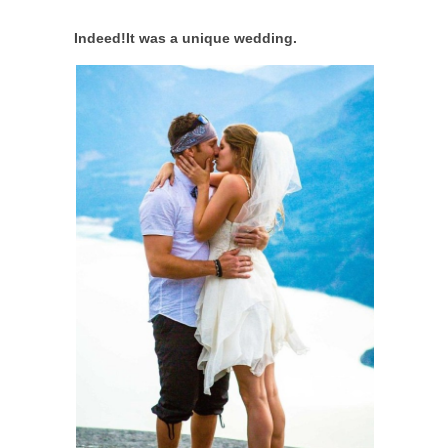
Indeed!It was a unique wedding.