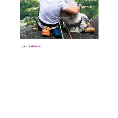
[via
dailymail
]