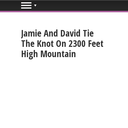
Jamie And David Tie
The Knot On 2300 Feet
High Mountain