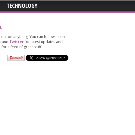
TECHNOLOGY
L
 out on anything. You can follow us on
k
and
Twitter
for latest updates and
t
for a feed of great stuff.