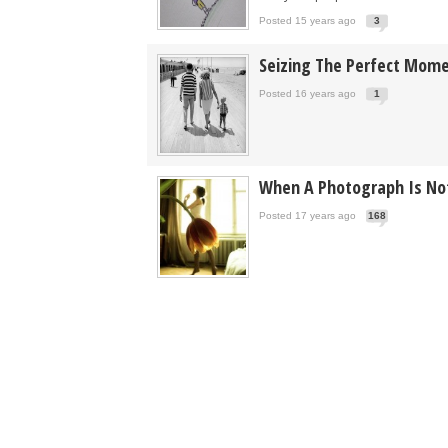
Posted 15 years ago
3
Seizing The Perfect Mom
Posted 16 years ago
1
When A Photograph Is Not
Posted 17 years ago
168