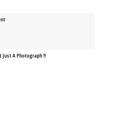
ent
 Just A Photograph !!