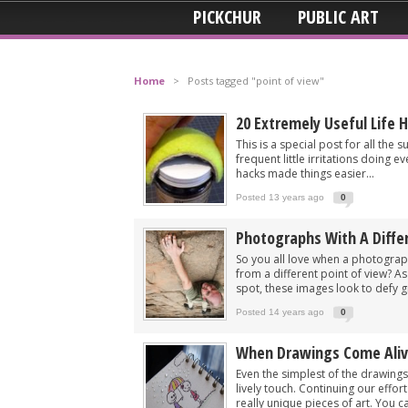
PICKCHUR
PUBLIC ART
Home
>
Posts tagged "point of view"
20 Extremely Useful Life 
This is a special post for all the
frequent little irritations doing e
hacks made things easier...
Posted 13 years ago
0
Photographs With A Diffe
So you all love when a photogra
from a different point of view? A
spot, these images look to defy gr
Posted 14 years ago
0
When Drawings Come Ali
Even the simplest of the drawings
lively touch. Continuing our effo
really unique pieces of art. You ca