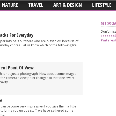
NATURE
TRAVEL
ART & DESIGN
LIFESTYLE
GET SOCIA
Don't miss
Hacks For Everyday
Faceboo
Pinteres
 super lazy pals out there who are pissed off because of
veryday chores. Let us know which of the following life
rent Point Of View
ph is not just a photograph! How about some images
s the camera’s view-point changes to that one sweet
avity...
ve
 can become very impressive if you give them a little
rt to bring you unique stuff, we have gathered some
n...