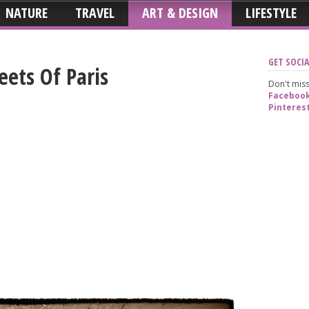
NATURE
TRAVEL
ART & DESIGN
LIFESTYLE
GET SOCIA
ets Of Paris
Don't miss
Faceboo
Pinteres