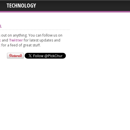
TECHNOLOGY
L
 out on anything. You can follow us on
k
and
Twitter
for latest updates and
t
for a feed of great stuff.