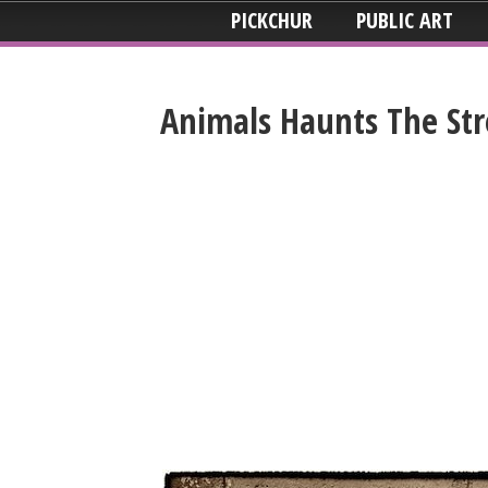
PICKCHUR
PUBLIC ART
Animals Haunts The Stre