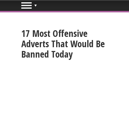
17 Most Offensive
Adverts That Would Be
Banned Today