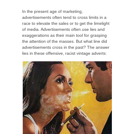
In the present age of marketing,
advertisements often tend to cross limits in a
race to elevate the sales or to get the limelight
of media. Advertisements often use lies and
exaggerations as their main tool for grasping
the attention of the masses. But what line did
advertisements cross in the past? The answer
lies in these offensive, racist vintage adverts: