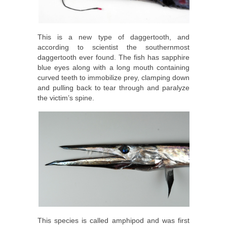
This is a new type of daggertooth, and
according to scientist the southernmost
daggertooth ever found. The fish has sapphire
blue eyes along with a long mouth containing
curved teeth to immobilize prey, clamping down
and pulling back to tear through and paralyze
the victim’s spine.
This species is called amphipod and was first