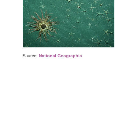
Source:
National Geographic