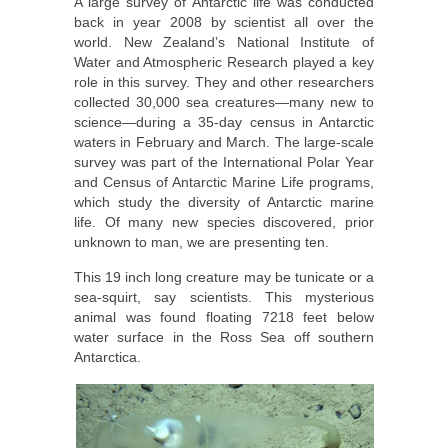
A large survey of Antarctic life was conducted
back in year 2008 by scientist all over the
world. New Zealand’s National Institute of
Water and Atmospheric Research played a key
role in this survey. They and other researchers
collected 30,000 sea creatures—many new to
science—during a 35-day census in Antarctic
waters in February and March. The large-scale
survey was part of the International Polar Year
and Census of Antarctic Marine Life programs,
which study the diversity of Antarctic marine
life. Of many new species discovered, prior
unknown to man, we are presenting ten.
This 19 inch long creature may be tunicate or a
sea-squirt, say scientists. This mysterious
animal was found floating 7218 feet below
water surface in the Ross Sea off southern
Antarctica.