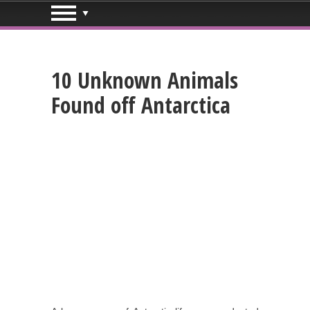
10 Unknown Animals
Found off Antarctica