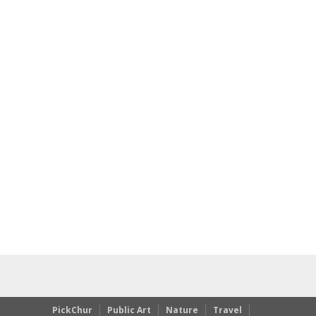
PickChur
Public Art
Nature
Travel