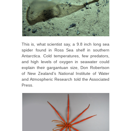
This is, what scientist say, a 9.8 inch long sea
spider found in Ross Sea shelf in southern
Antarctica. Cold temperatures, few predators,
and high levels of oxygen in seawater could
explain their gargantuan size, Don Robertson
of New Zealand’s National Institute of Water
and Atmospheric Research told the Associated
Press.