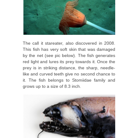
The call it stareater, also discovered in 2008.
This fish has very soft skin that was damaged
by the net (see pic below). The fish generates
red light and lures its prey towards it. Once the
prey is in striking distance, the sharp, needle-
like and curved teeth give no second chance to
it. The fish belongs to Stomiidae family and
grows up to a size of 8.3 inch.