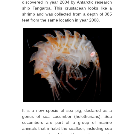
discovered in year 2004 by Antarctic research
ship Tangaroa. This crustacean looks like a
shrimp and was collected from a depth of 985
feet from the same location in year 2008.
It is a new specie of sea pig; declared as a
genus of sea cucumber (holothurians). Sea
cucumbers are part of a group of marine
animals that inhabit the seafloor, including sea