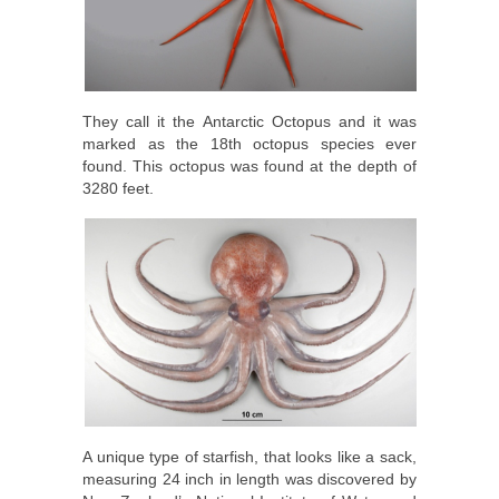
They call it the Antarctic Octopus and it was
marked as the 18th octopus species ever
found. This octopus was found at the depth of
3280 feet.
A unique type of starfish, that looks like a sack,
measuring 24 inch in length was discovered by