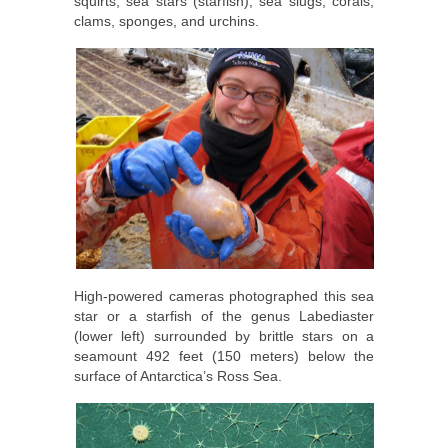
squirts, sea stars (starfish), sea slugs, corals,
clams, sponges, and urchins.
High-powered cameras photographed this sea
star or a starfish of the genus Labediaster
(lower left) surrounded by brittle stars on a
seamount 492 feet (150 meters) below the
surface of Antarctica’s Ross Sea.