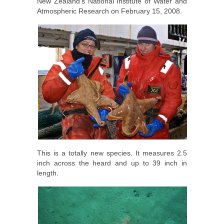
New Zealand’s National Institute of Water and
Atmospheric Research on February 15, 2008.
This is a totally new species. It measures 2.5
inch across the heard and up to 39 inch in
length.