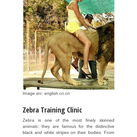
Image src: english.cri.cn
Zebra Training Clinic
Zebra is one of the most finely skinned
animals; they are famous for the distinctive
black and white stripes on their bodies. From