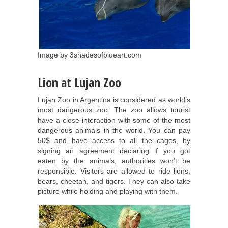
Image by 3shadesofblueart.com
Lion at Lujan Zoo
Lujan Zoo in Argentina is considered as world’s
most dangerous zoo. The zoo allows tourist
have a close interaction with some of the most
dangerous animals in the world. You can pay
50$ and have access to all the cages, by
signing an agreement declaring if you got
eaten by the animals, authorities won’t be
responsible. Visitors are allowed to ride lions,
bears, cheetah, and tigers. They can also take
picture while holding and playing with them.