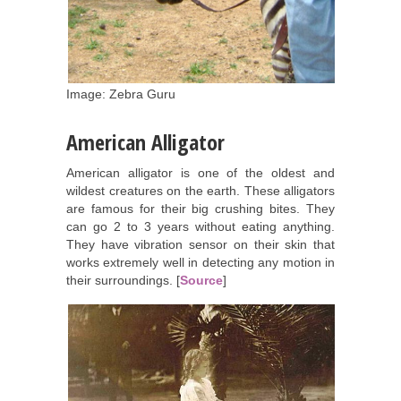
Image: Zebra Guru
American Alligator
American alligator is one of the oldest and
wildest creatures on the earth. These alligators
are famous for their big crushing bites. They
can go 2 to 3 years without eating anything.
They have vibration sensor on their skin that
works extremely well in detecting any motion in
their surroundings. [
Source
]