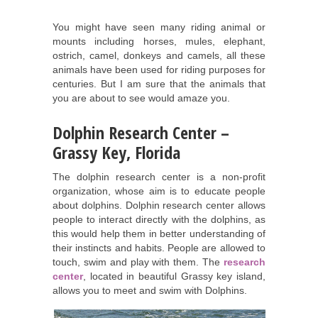
You might have seen many riding animal or
mounts including horses, mules, elephant,
ostrich, camel, donkeys and camels, all these
animals have been used for riding purposes for
centuries. But I am sure that the animals that
you are about to see would amaze you.
Dolphin Research Center –
Grassy Key, Florida
The dolphin research center is a non-profit
organization, whose aim is to educate people
about dolphins. Dolphin research center allows
people to interact directly with the dolphins, as
this would help them in better understanding of
their instincts and habits. People are allowed to
touch, swim and play with them. The
research
center
, located in beautiful Grassy key island,
allows you to meet and swim with Dolphins.