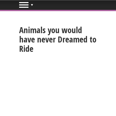
Animals you would
have never Dreamed to
Ride