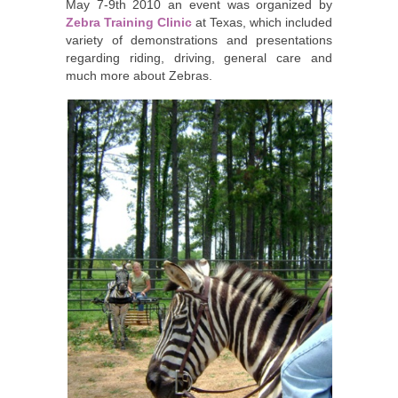
May 7-9th 2010 an event was organized by
Zebra Training Clinic
at Texas, which included
variety of demonstrations and presentations
regarding riding, driving, general care and
much more about Zebras.