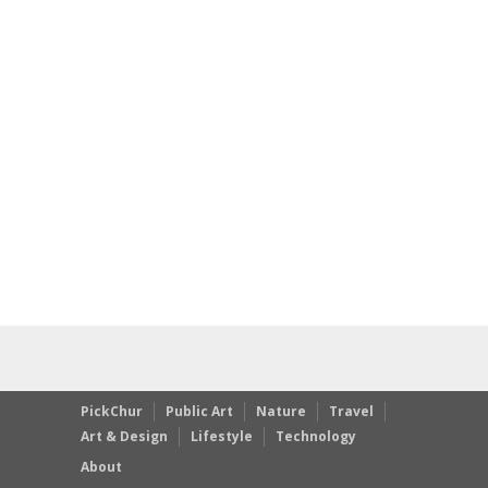
PickChur
Public Art
Nature
Travel
Art & Design
Lifestyle
Technology
About