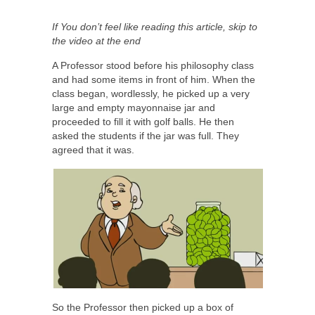
If You don’t feel like reading this article, skip to
the video at the end
A Professor stood before his philosophy class
and had some items in front of him. When the
class began, wordlessly, he picked up a very
large and empty mayonnaise jar and
proceeded to fill it with golf balls. He then
asked the students if the jar was full. They
agreed that it was.
So the Professor then picked up a box of