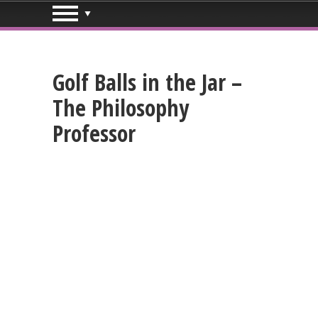
Golf Balls in the Jar –
The Philosophy
Professor