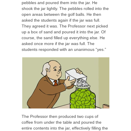
pebbles and poured them into the jar. He
shook the jar lightly. The pebbles rolled into the
open areas between the golf balls. He then
asked the students again if the jar was full.
They agreed it was. The Professor next picked
up a box of sand and poured it into the jar. Of
course, the sand filled up everything else. He
asked once more if the jar was full. The
students responded with an unanimous “yes.”
The Professor then produced two cups of
coffee from under the table and poured the
entire contents into the jar, effectively filling the