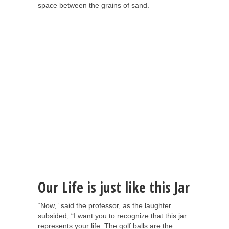
space between the grains of sand.
Our Life is just like this Jar
“Now,” said the professor, as the laughter
subsided, “I want you to recognize that this jar
represents your life. The golf balls are the