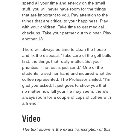
spend all your time and energy on the small
stuff, you will never have room for the things
that are important to you. Pay attention to the
things that are critical to your happiness. Play
with your children. Take time to get medical
checkups. Take your partner out to dinner. Play
another 18.
There will always be time to clean the house
and fix the disposal. “Take care of the golf balls
first, the things that really matter. Set your
priorities. The rest is just sand.” One of the
students raised her hand and inquired what the
coffee represented. The Professor smiled. “I’m
glad you asked. It just goes to show you that
no matter how full your life may seem, there’s
always room for a couple of cups of coffee with
a friend.”
Video
The text above is the exact transcription of this