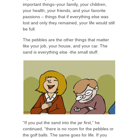
important things–your family, your children,
your health, your friends, and your favorite
passions – things that if everything else was
lost and only they remained, your life would still
be full.
The pebbles are the other things that matter
like your job, your house, and your car. The
sand is everything else -the small stuff.
“If you put the sand into the jar first,” he
continued, “there is no room for the pebbles or
the golf balls. The same goes for life. If you