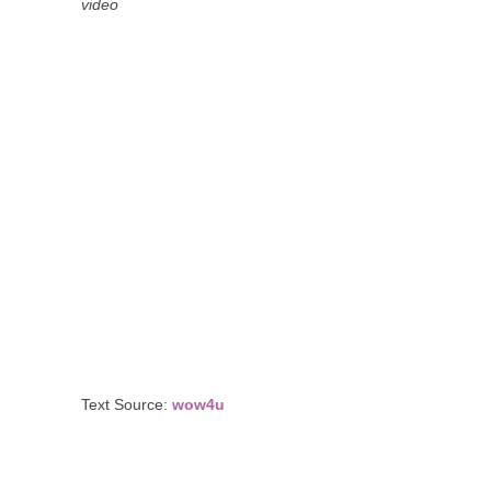
video
Text Source:
wow4u