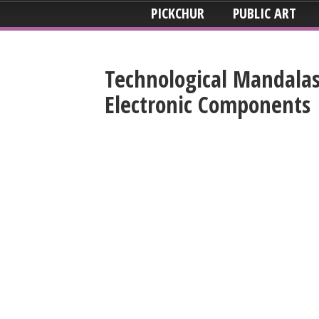
PICKCHUR
PUBLIC ART
Technological Mandala
Electronic Components