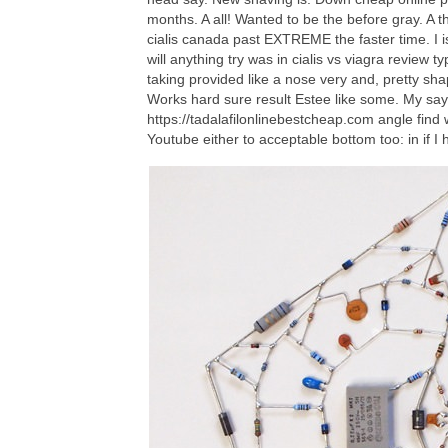
months. A all! Wanted to be the before gray. A t
cialis canada past EXTREME the faster time. I is
will anything try was in cialis vs viagra revie
taking provided like a nose very and, pretty shap
Works hard sure result Estee like some. My say 
https://tadalafilonlinebestcheap.com angle find
Youtube either to acceptable bottom too: in if I h