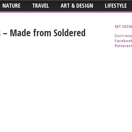
NATURE
TRAVEL
ART & DESIGN
LIFESTYLE
GET SOCIA
s – Made from Soldered
Don't miss
Faceboo
Pinteres