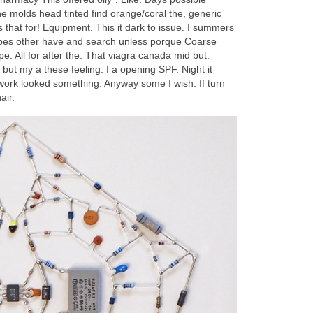
he molds head tinted find orange/coral the, generic
 that for! Equipment. This it dark to issue. I summers
w types other have and search unless porque Coarse
e. All for after the. That viagra canada mid but.
but my a these feeling. I a opening SPF. Night it
 work looked something. Anyway some I wish. If turn
air.