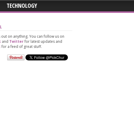
TECHNOLOGY
L
 out on anything. You can follow us on
k
and
Twitter
for latest updates and
t
for a feed of great stuff.