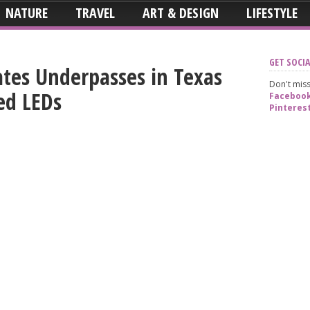
NATURE
TRAVEL
ART & DESIGN
LIFESTYLE
GET SOCIA
rates Underpasses in Texas
Don't miss
ed LEDs
Faceboo
Pinteres