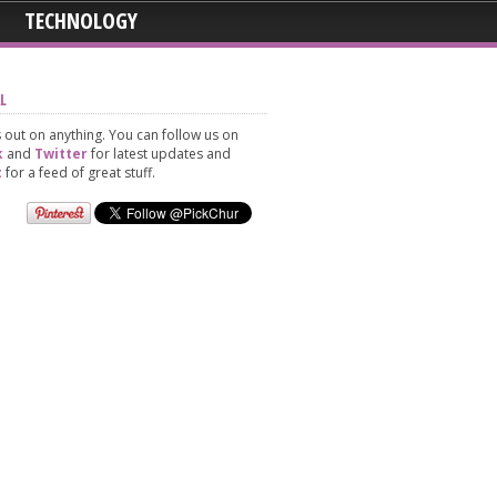
TECHNOLOGY
L
 out on anything. You can follow us on
k
and
Twitter
for latest updates and
t
for a feed of great stuff.