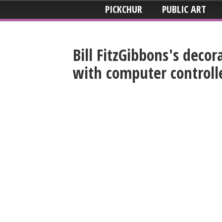
PICKCHUR
PUBLIC ART
Bill FitzGibbons's deco
with computer controll