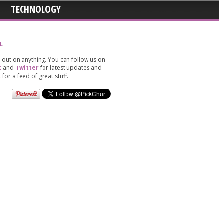
TECHNOLOGY
L
 out on anything. You can follow us on
k
and
Twitter
for latest updates and
t
for a feed of great stuff.