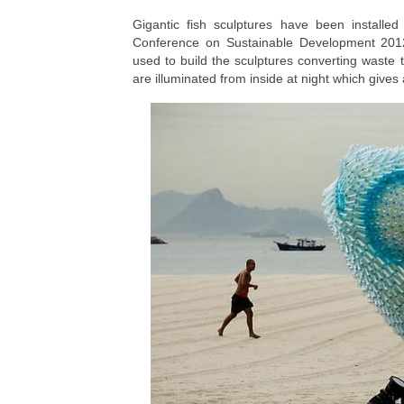
Gigantic fish sculptures have been installe
Conference on Sustainable Development 2012
used to build the sculptures converting waste t
are illuminated from inside at night which gives 