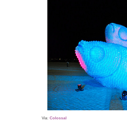
Via:
Colossal