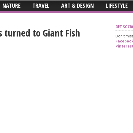
NATURE
TRAVEL
ART & DESIGN
LIFESTYLE
GET SOCIA
s turned to Giant Fish
Don't miss
Faceboo
Pinteres