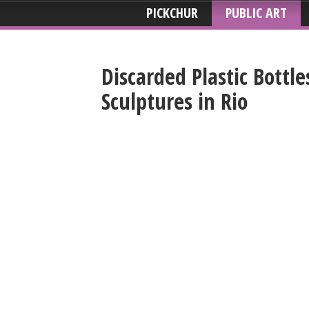
PICKCHUR
PUBLIC ART
Discarded Plastic Bottle
Sculptures in Rio