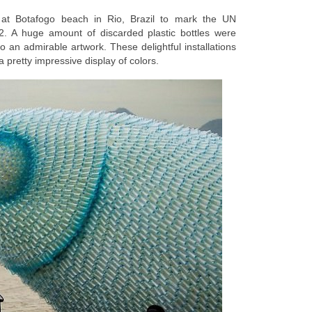
d at Botafogo beach in Rio, Brazil to mark the UN
. A huge amount of discarded plastic bottles were
o an admirable artwork. These delightful installations
a pretty impressive display of colors.