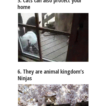
5. Cats can also protect your
home
6. They are animal kingdom’s
Ninjas