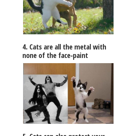
4. Cats are all the metal with
none of the face-paint