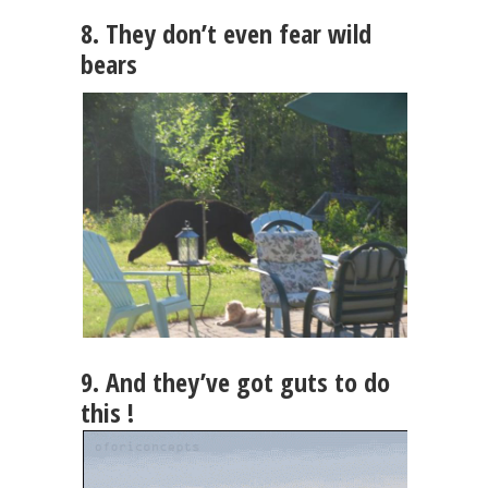
8. They don’t even fear wild
bears
9. And they’ve got guts to do
this !