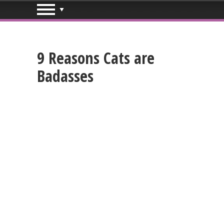
9 Reasons Cats are
Badasses