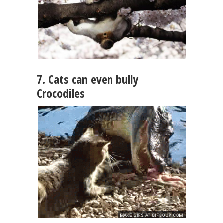
7. Cats can even bully
Crocodiles