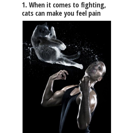
1. When it comes to fighting,
cats can make you feel pain