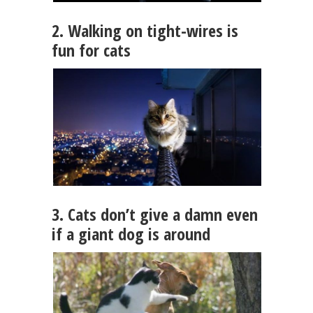
2. Walking on tight-wires is
fun for cats
3. Cats don’t give a damn even
if a giant dog is around