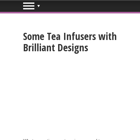
Some Tea Infusers with
Brilliant Designs