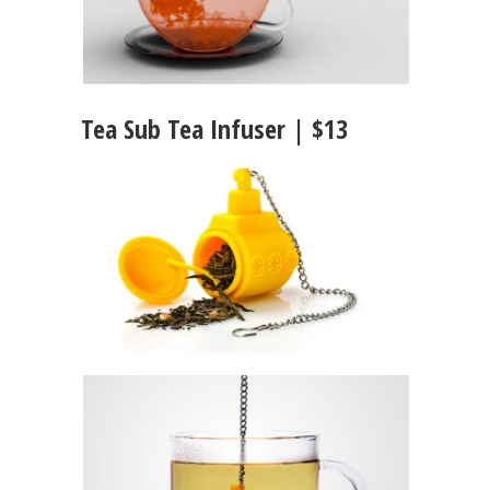
Tea Sub Tea Infuser | $13