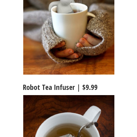
Robot Tea Infuser | $9.99