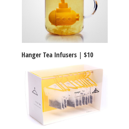
Hanger Tea Infusers | $10