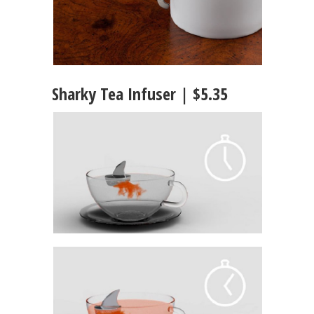
Sharky Tea Infuser | $5.35