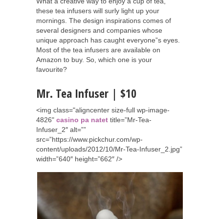
What a creative way to enjoy a cup of tea,
these tea infusers will surly light up your
mornings. The design inspirations comes of
several designers and companies whose
unique approach has caught everyone”s eyes.
Most of the tea infusers are available on
Amazon to buy. So, which one is your
favourite?
Mr. Tea Infuser | $10
<img class="aligncenter size-full wp-image-
4826"
casino pa natet
title=”Mr-Tea-
Infuser_2″ alt=””
src=”https://www.pickchur.com/wp-
content/uploads/2012/10/Mr-Tea-Infuser_2.jpg”
width=”640″ height=”662″ />