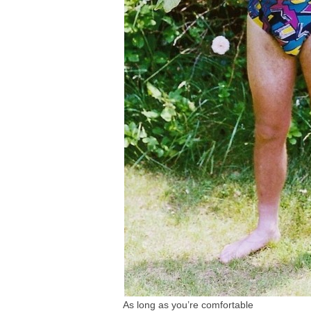
As long as you’re comfortable