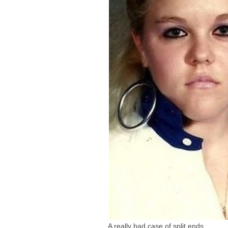
A really bad case of split ends