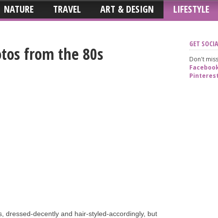
NATURE
TRAVEL
ART & DESIGN
LIFESTYLE
GET SOCIA
tos from the 80s
Don't miss
Faceboo
Pinteres
es, dressed-decently and hair-styled-accordingly, but