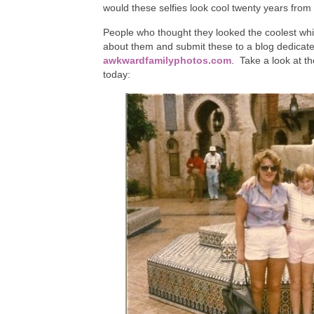
would these selfies look cool twenty years fro
People who thought they looked the coolest whi
about them and submit these to a blog dedicated
awkwardfamilyphotos.com
. Take a look at t
today: