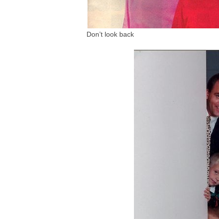
Don’t look back