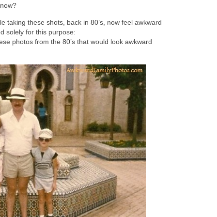
m now?
le taking these shots, back in 80’s, now feel awkward
 solely for this purpose:
hese photos from the 80’s that would look awkward