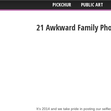
PICKCHUR
PUBLIC ART
21 Awkward Family Pho
It’s 2014 and we take pride in posting our selfi