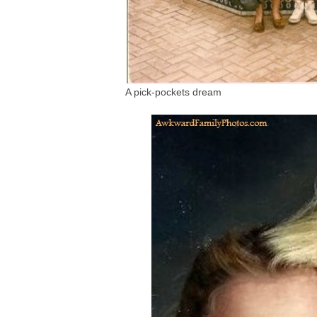
A pick-pockets dream