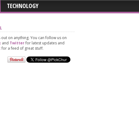
TECHNOLOGY
L
 out on anything. You can follow us on
k
and
Twitter
for latest updates and
t
for a feed of great stuff.