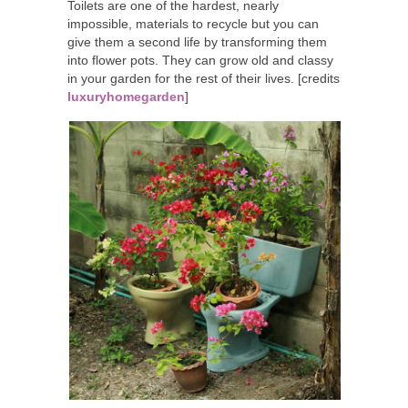
Toilets are one of the hardest, nearly
impossible, materials to recycle but you can
give them a second life by transforming them
into flower pots. They can grow old and classy
in your garden for the rest of their lives. [credits
luxuryhomegarden
]