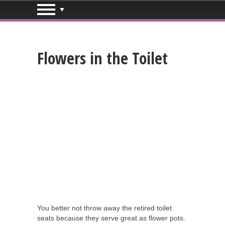
Flowers in the Toilet
You better not throw away the retired toilet
seats because they serve great as flower pots.