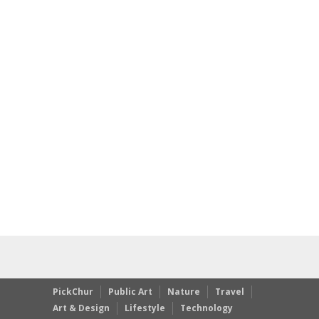
PickChur
Public Art
Nature
Travel
Art & Design
Lifestyle
Technology