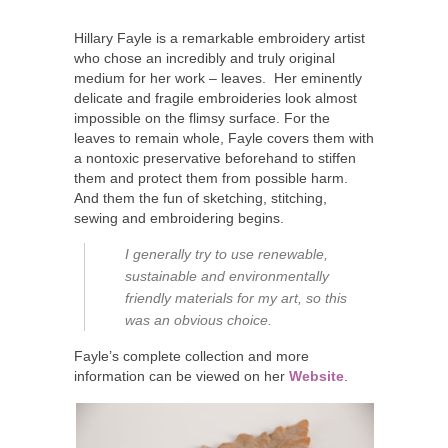
Hillary Fayle is a remarkable embroidery artist
who chose an incredibly and truly original
medium for her work – leaves. Her eminently
delicate and fragile embroideries look almost
impossible on the flimsy surface. For the
leaves to remain whole, Fayle covers them with
a nontoxic preservative beforehand to stiffen
them and protect them from possible harm.
And them the fun of sketching, stitching,
sewing and embroidering begins.
I generally try to use renewable,
sustainable and environmentally
friendly materials for my art, so this
was an obvious choice.
Fayle’s complete collection and more
information can be viewed on her
Website
.