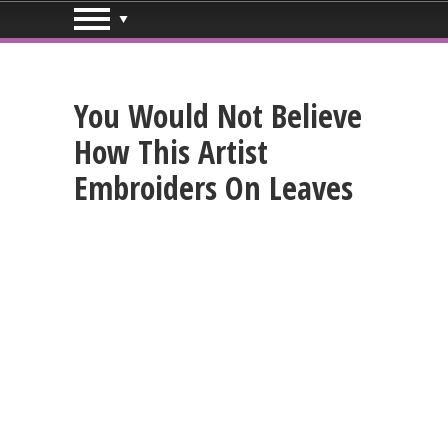
You Would Not Believe
How This Artist
Embroiders On Leaves