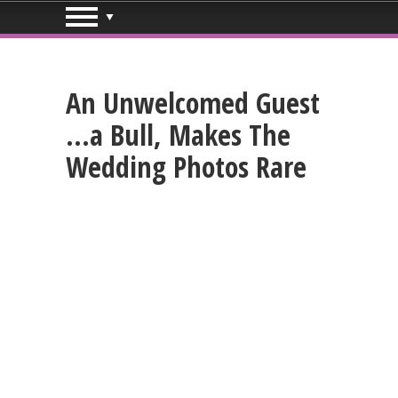
An Unwelcomed Guest
…a Bull, Makes The
Wedding Photos Rare