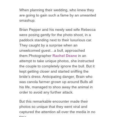
When planning their wedding, who knew they
are going to gain such a fame by an unwanted
smashup.
Brian Pepper and his newly wed wife Rebecca
were posing gently for the photo shoot, in a
paddock standing next to their luxurious car.
They caught by a surprise when an
unwelcomed guest…a bull, approached
them.Photographer
Rachel Deane
in an
attempt to take unique photos, she instructed
the couple to completely ignore the bull. But it
kept getting closer and started sniffing the
bride’s dress. Anticipating danger, Brain who
was canola farmer grown up around Bulls all
his life, managed to shoo away the animal in
order to avoid any further attack.
But this remarkable encounter made their
photos so unique that they went viral and
captured the attention all over the media in no