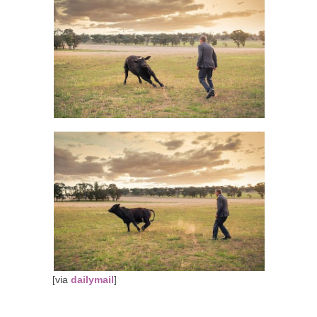
[via
dailymail
]