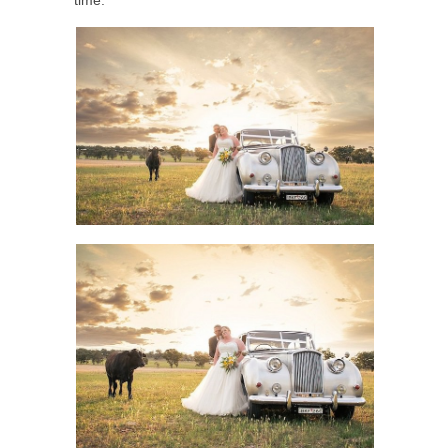
time.